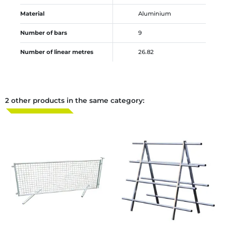
Material
Aluminium
Number of bars
9
Number of linear metres
26.82
2 other products in the same category: