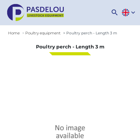
search
expand_more
Home
Poultry equipment
Poultry perch - Length 3 m
Poultry perch - Length 3 m