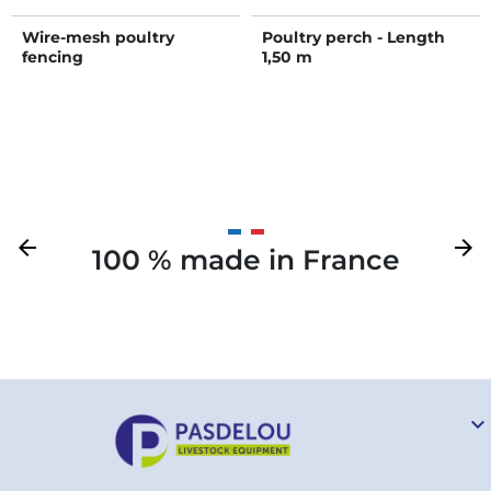
Wire-mesh poultry
Poultry perch - Length
fencing
1,50 m
Previous
arrow_back
Next
arrow_forward
100 % made in France
Your
