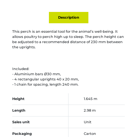
Description
This perch is an essential tool for the animal’s well-being. It
allows poultry to perch high up to sleep. The perch height can
be adjusted to a recommended distance of 230 mm between
the uprights.
Included:
- Aluminium bars Ø30 mm,
- 4 rectangular uprights 40 x 20 mm,
- 1 chain for spacing, length 240 mm.
Height
1.645 m
Length
2.98 m
Sales unit
Unit
Packaging
Carton