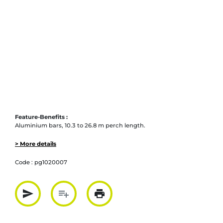
Feature-Benefits :
Aluminium bars, 10.3 to 26.8 m perch length.
> More details
Code :
pg1020007
send
playlist_add
print
Partager par mail
Ajouter à la liste
Imprimer