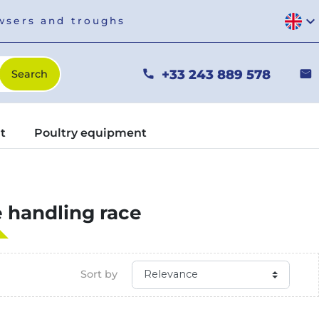
expand_more
owsers and troughs
+33 243 889 578
phone
mail
t
Poultry equipment
e handling race
Sort by