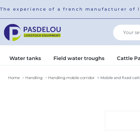
The experience of a french manufacturer of 
Water tanks
Field water troughs
Cattle P
Home
Handling
Handling mobile corridor
Mobile and fixed catt