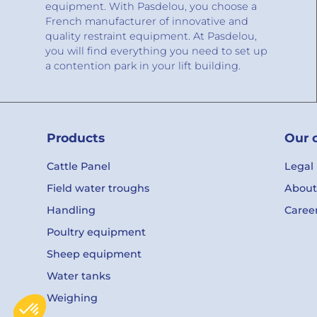
equipment. With Pasdelou, you choose a
French manufacturer of innovative and
quality restraint equipment. At Pasdelou,
you will find everything you need to set up
a contention park in your lift building.
Products
Our 
Cattle Panel
Legal
Field water troughs
About
Handling
Caree
Poultry equipment
Sheep equipment
Water tanks
Weighing