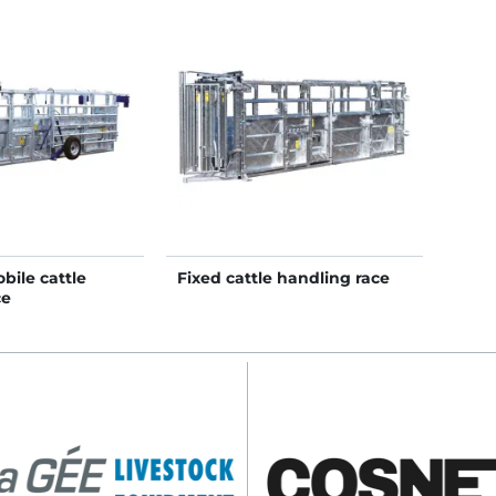
bile cattle
Fixed cattle handling race
ce