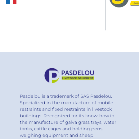
Pasdelou is a trademark of SAS Pasdelou.
Specialized in the manufacture of mobile
restraints and fixed restraints in livestock
buildings. Recognized for its know-how in
the manufacture of galva grass trays, water
tanks, cattle cages and holding pens,
weighing equipment and sheep