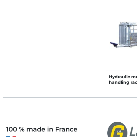
Hydraulic mo
handling ra
100 % made in France