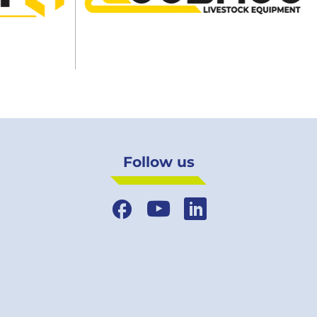
Follow us
Facebook
YouTube
LinkedIn