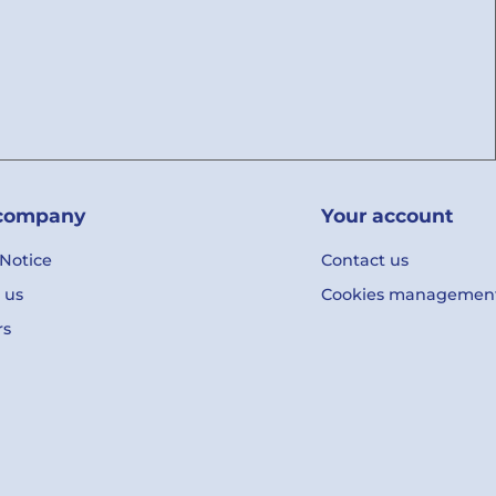
company
Your account
 Notice
Contact us
 us
Cookies managemen
rs