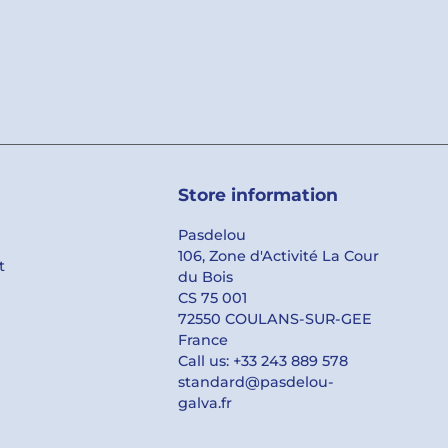
Store information
Pasdelou
106, Zone d'Activité La Cour
t
du Bois
CS 75 001
72550 COULANS-SUR-GEE
France
Call us:
+33 243 889 578
standard@pasdelou-
galva.fr