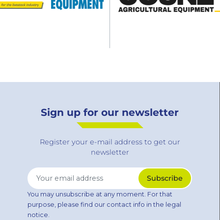
Sign up for our newsletter
Register your e-mail address to get our
newsletter
You may unsubscribe at any moment. For that
purpose, please find our contact info in the legal
notice.