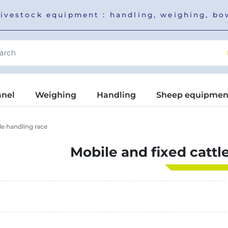
livestock equipment : handling, weighing, b
anel
Weighing
Handling
Sheep equipmen
le handling race
Mobile and fixed cattl