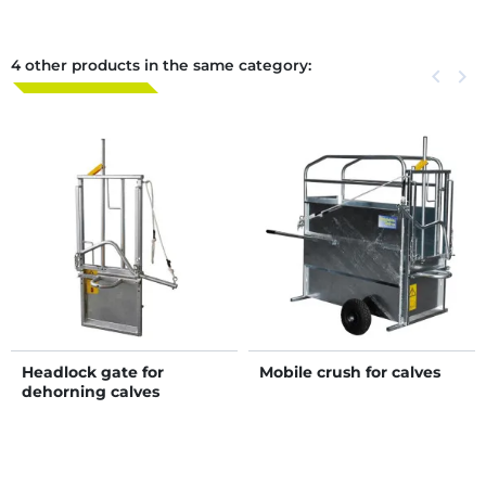
4 other products in the same category:
Previous
keyboard_arrow_left
Next
keyboard_arrow_right
Headlock gate for
Mobile crush for calves
dehorning calves