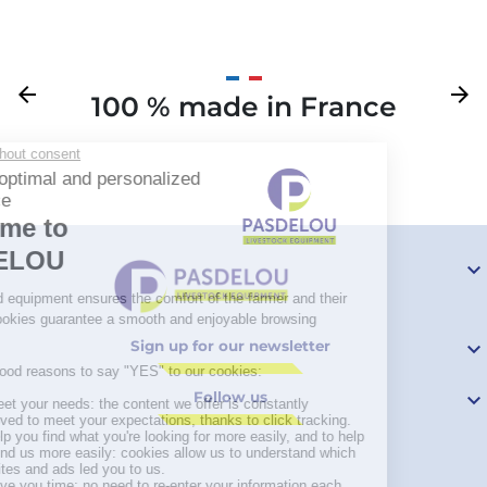
Previous
arrow_back
Next
arrow_forward
100 % made in France
Your

Sign up for our newsletter

Follow us
