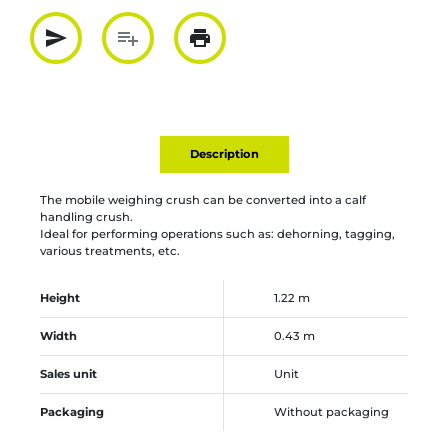
send
playlist_add
print
Partager par mail
Ajouter à la liste
Imprimer
Description
The mobile weighing crush can be converted into a calf
handling crush.
Ideal for performing operations such as: dehorning, tagging,
various treatments, etc.
Height
1.22 m
Width
0.43 m
Sales unit
Unit
Packaging
Without packaging