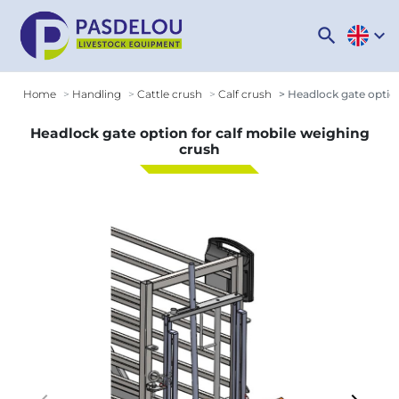
search
expand_more
Home
Handling
Cattle crush
Calf crush
Headlock gate option
Headlock gate option for calf mobile weighing
crush