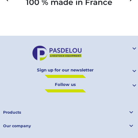
100 % made in France
Your

Sign up for our newsletter

Follow us


Products

Our company