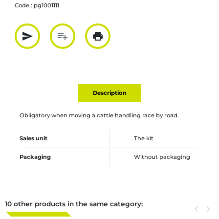
Code :
pg1001111
send
playlist_add
print
Partager par mail
Ajouter à la liste
Imprimer
Description
Obligatory when moving a cattle handling race by road.
Sales unit
The kit
Packaging
Without packaging
10 other products in the same category:
Previous
keyboard_arrow_left
Next
keyboard_arrow_right