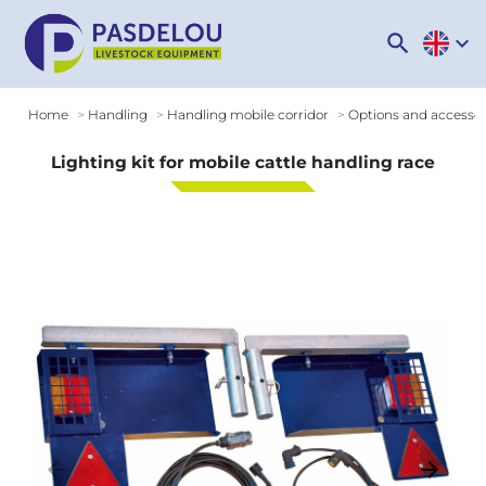
search
expand_more
Home
Handling
Handling mobile corridor
Options and accessori
Lighting kit for mobile cattle handling race
arrow_backward
arrow_forward
Previous
Next