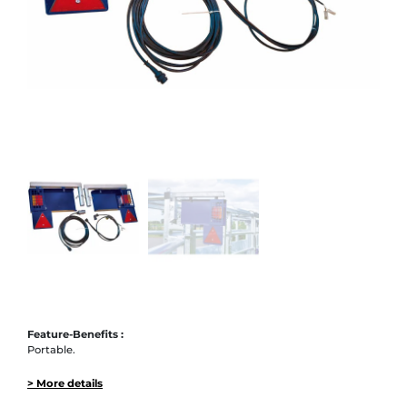
Feature-Benefits :
Portable.
> More details