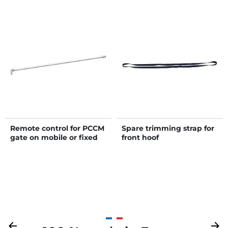
Remote control for PCCM
Spare trimming strap for
gate on mobile or fixed
front hoof
cattle handling race
Previous
arrow_back
Next
arrow_forward