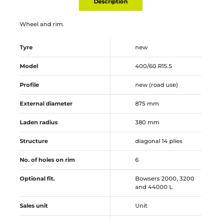
Description
Wheel and rim.
Tyre
new
Model
400/60 R15.5
Profile
new (road use)
External diameter
875 mm
Laden radius
380 mm
Structure
diagonal 14 plies
No. of holes on rim
6
Optional fit.
Bowsers 2000, 3200
and 44000 L
Sales unit
Unit