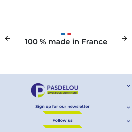
Previous
arrow_back
Next
arrow_forward
100 % made in France
Your

Sign up for our newsletter

Follow us
