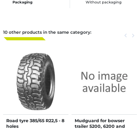
Packaging
Without packaging
10 other products in the same category:
Previous
keyboard_arrow_left
Next
keyboard_arrow_right
Road tyre 385/65 R22,5 - 8
Mudguard for bowser
holes
trailer 5200, 6200 and
8000 L