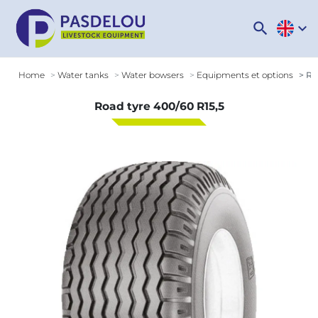
search
expand_more
Home
Water tanks
Water bowsers
Equipments et options
Roa
Road tyre 400/60 R15,5