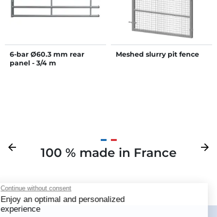
6-bar Ø60.3 mm rear
Meshed slurry pit fence
panel - 3/4 m
Previous
arrow_back
Next
arrow_forward
100 % made in France
Your