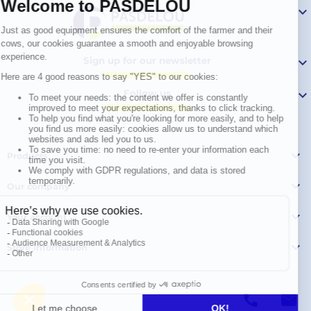

Sign up for our newsletter

Follow us


Products

Our company

Your account

Store information
© Polymoule 2026 -
Réalisation site e-commerce
menu
phone
mail