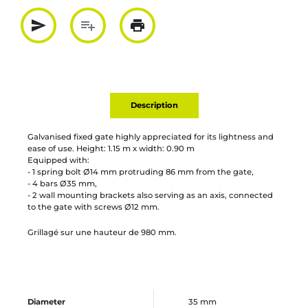
send
playlist_add
print
Partager par mail
Ajouter à la liste
Imprimer
Description
Galvanised fixed gate highly appreciated for its lightness and
ease of use. Height: 1.15 m x width: 0.90 m
Equipped with:
- 1 spring bolt Ø14 mm protruding 86 mm from the gate,
- 4 bars Ø35 mm,
- 2 wall mounting brackets also serving as an axis, connected
to the gate with screws Ø12 mm.
Grillagé sur une hauteur de 980 mm.
Diameter
35 mm