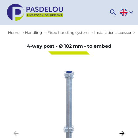
search
expand_more
Home
Handling
Fixed handling system
Installation accessories
4-way post - Ø 102 mm - to embed
arrow_backward
arrow_forward
Previous
Next