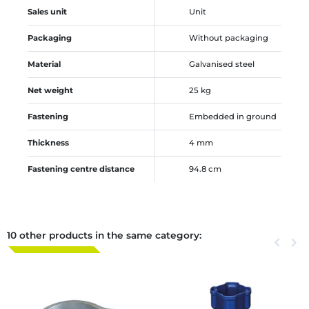
Sales unit
Unit
Packaging
Without packaging
Material
Galvanised steel
Net weight
25 kg
Fastening
Embedded in ground
Thickness
4 mm
Fastening centre distance
94.8 cm
10 other products in the same category:
Previous
keyboard_arrow_left
Next
keyboard_arrow_right