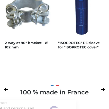
2-way at 90° bracket - Ø
"ISOPROTEC" PE sleeve
102 mm
for "ISOPROTEC cover"
Previous
arrow_back
Next
arrow_forward
100 % made in France
Your