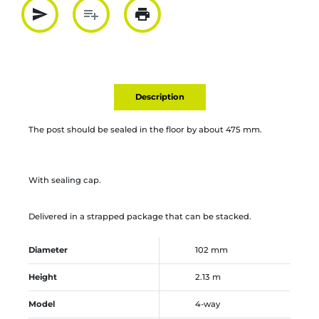
send
playlist_add
print
Partager par mail
Ajouter à la liste
Imprimer
Description
The post should be sealed in the floor by about 475 mm.
With sealing cap.
Delivered in a strapped package that can be stacked.
Diameter
102 mm
Height
2.13 m
Model
4-way