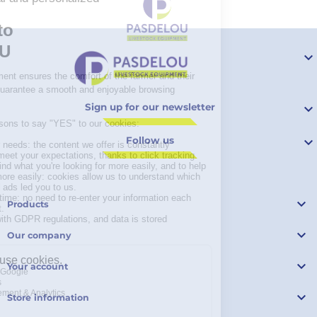

Sign up for our newsletter

Follow us


Products

Our company

Your account

Store information