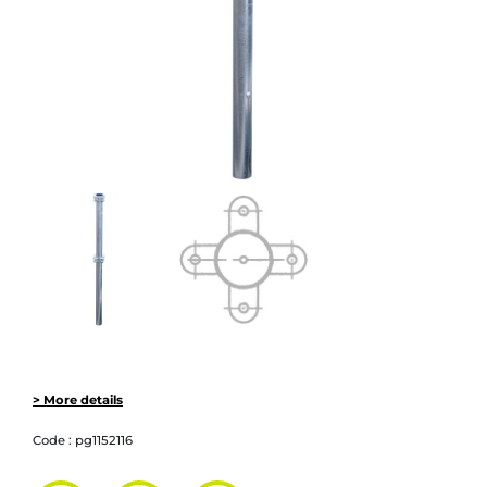
> More details
Code :
pg1152116