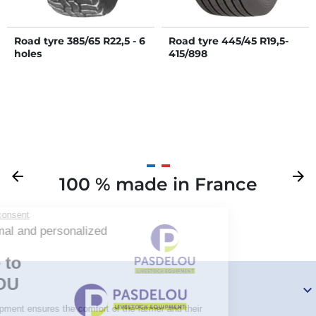
Road tyre 385/65 R22,5 - 6
Road tyre 445/45 R19,5-
holes
415/898
Previous
arrow_back
Next
arrow_forward
100 % made in France
Your
