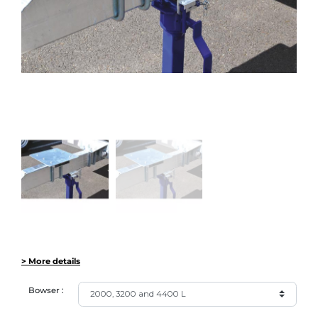
> More details
Bowser :