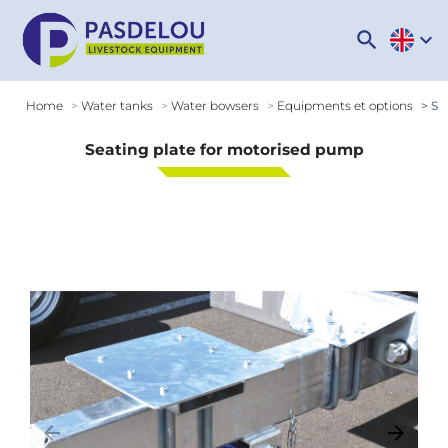
search
expand_more
Home
Water tanks
Water bowsers
Equipments et options
Sea
Seating plate for motorised pump
arrow_backward
arrow_forward
Previous
Next