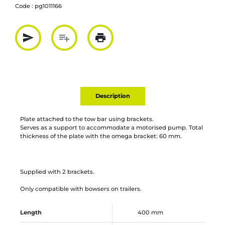
Code :
pg1011166
send
playlist_add
print
Partager par mail
Ajouter à la liste
Imprimer
Description
Plate attached to the tow bar using brackets.
Serves as a support to accommodate a motorised pump. Total
thickness of the plate with the omega bracket: 60 mm.
Supplied with 2 brackets.
Only compatible with bowsers on trailers.
Length
400 mm