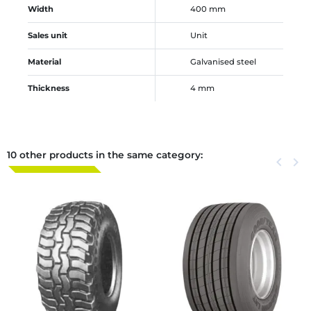
Width
400 mm
Sales unit
Unit
Material
Galvanised steel
Thickness
4 mm
10 other products in the same category:
Previous
keyboard_arrow_left
Next
keyboard_arrow_right