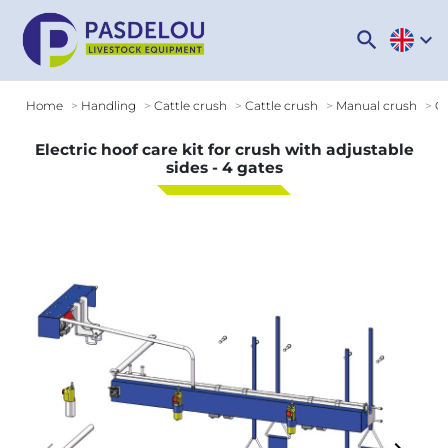
search
expand_more
Home
Handling
Cattle crush
Cattle crush
Manual crush
Op
Electric hoof care kit for crush with adjustable
sides - 4 gates