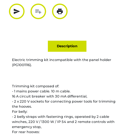
send
playlist_add
print
Partager par mail
Ajouter à la liste
Imprimer
Description
Electric trimming kit incompatible with the panel holder
(PG1001116).
Trimming kit composed of:
- 1 mains power cable. 10 m cable.
16 A circuit breaker with 30 mA differential,
- 2 x 220 V sockets for connecting power tools for trimming
the hooves.
For belly:
- 2 belly straps with fastening rings, operated by 2 cable
winches, 220 V / 1300 W / IP 54 and 2 remote controls with
emergency stop,
For rear hooves: