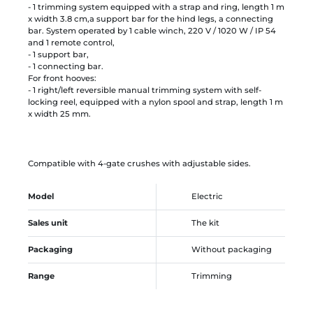
- 1 trimming system equipped with a strap and ring, length 1 m
x width 3.8 cm,a support bar for the hind legs, a connecting
bar. System operated by 1 cable winch, 220 V / 1020 W / IP 54
and 1 remote control,
- 1 support bar,
- 1 connecting bar.
For front hooves:
- 1 right/left reversible manual trimming system with self-
locking reel, equipped with a nylon spool and strap, length 1 m
x width 25 mm.
Compatible with 4-gate crushes with adjustable sides.
Model
Electric
Sales unit
The kit
Packaging
Without packaging
Range
Trimming