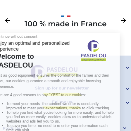
Previous
arrow_back
Next
arrow_forward
100 % made in France
Your

Sign up for our newsletter

Follow us


Products