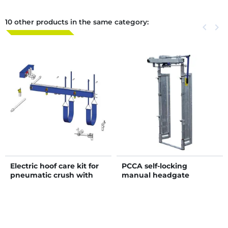
10 other products in the same category:
Previous
keyboard_arrow_left
Next
keyboard_arrow_right
Electric hoof care kit for
PCCA self-locking
pneumatic crush with
manual headgate
adjustable sides - 4 gates