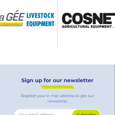
Sign up for our newsletter
Register your e-mail address to get our
newsletter