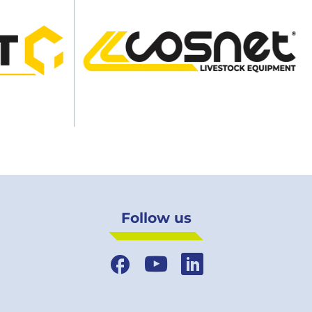
Follow us
Facebook
YouTube
LinkedIn