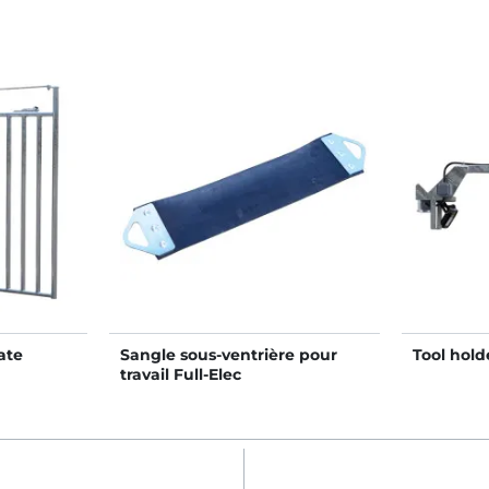
ate
Sangle sous-ventrière pour
Tool holde
travail Full-Elec