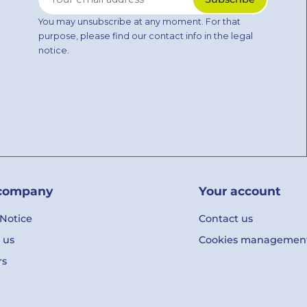
You may unsubscribe at any moment. For that
purpose, please find our contact info in the legal
notice.
company
Your account
 Notice
Contact us
 us
Cookies managemen
rs