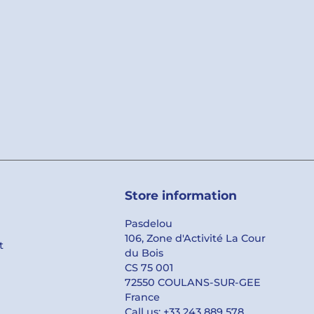
Store information
Pasdelou
106, Zone d'Activité La Cour
t
du Bois
CS 75 001
72550 COULANS-SUR-GEE
France
Call us:
+33 243 889 578