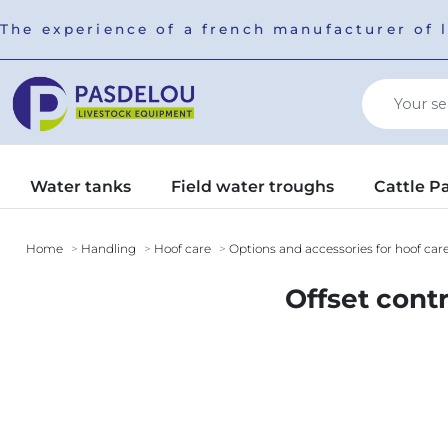
The experience of a french manufacturer of 
Water tanks
Field water troughs
Cattle P
Home
Handling
Hoof care
Options and accessories for hoof car
Offset cont