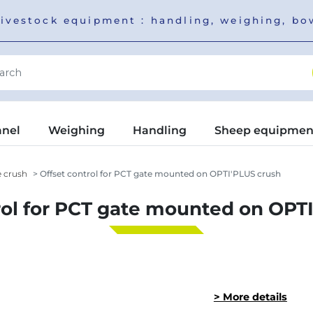
livestock equipment : handling, weighing, b
anel
Weighing
Handling
Sheep equipmen
e crush
Offset control for PCT gate mounted on OPTI'PLUS crush
rol for PCT gate mounted on OPT
> More details