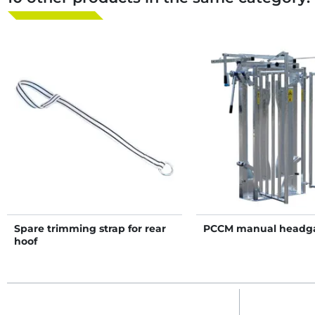
Spare trimming strap for rear
PCCM manual headg
hoof