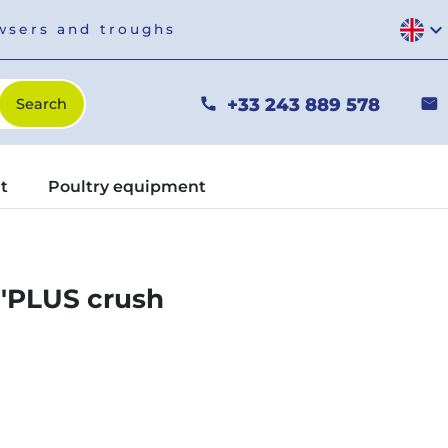
expand_more
owsers and troughs
+33 243 889 578
phone
mail
t
Poultry equipment
I'PLUS crush