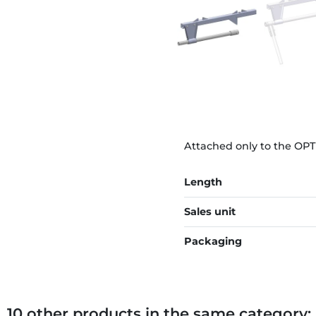
Attached only to the OPT
Length
Sales unit
Packaging
10 other products in the same category: