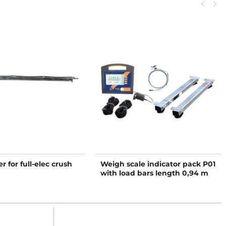
Previou
keyboard_arrow_left
Next
keyboard_arrow_right
r for full-elec crush
Weigh scale indicator pack P01
with load bars length 0,94 m