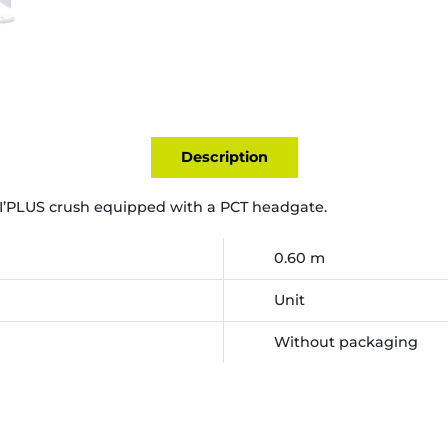
Description
I’PLUS crush equipped with a PCT headgate.
0.60 m
Unit
Without packaging