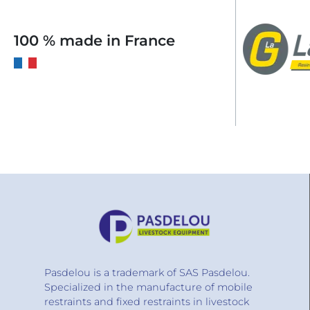
100 % made in France
Pasdelou is a trademark of SAS Pasdelou.
Specialized in the manufacture of mobile
restraints and fixed restraints in livestock