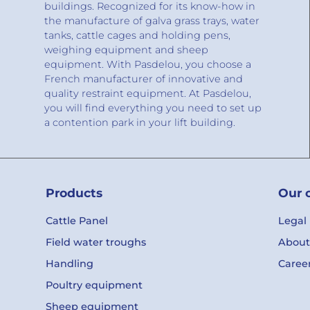
buildings. Recognized for its know-how in
the manufacture of galva grass trays, water
tanks, cattle cages and holding pens,
weighing equipment and sheep
equipment. With Pasdelou, you choose a
French manufacturer of innovative and
quality restraint equipment. At Pasdelou,
you will find everything you need to set up
a contention park in your lift building.
Products
Our 
Cattle Panel
Legal
Field water troughs
About
Handling
Caree
Poultry equipment
Sheep equipment