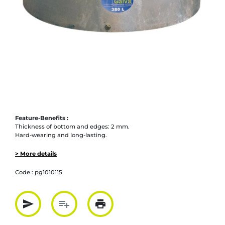
Feature-Benefits :
Thickness of bottom and edges: 2 mm.
Hard-wearing and long-lasting.
> More details
Code :
pg1010115
send
playlist_add
print
Partager par mail
Ajouter à la liste
Imprimer