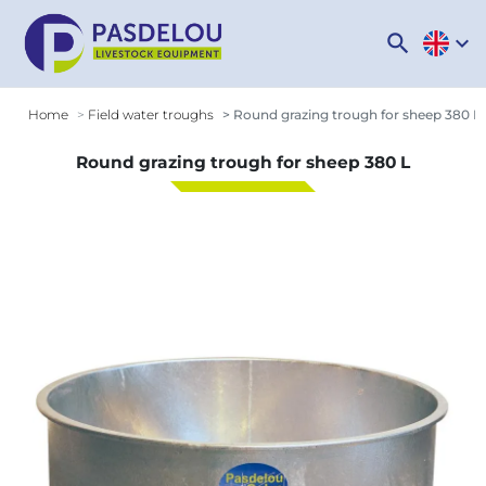
search
expand_more
Home
Field water troughs
Round grazing trough for sheep 380 L
Round grazing trough for sheep 380 L