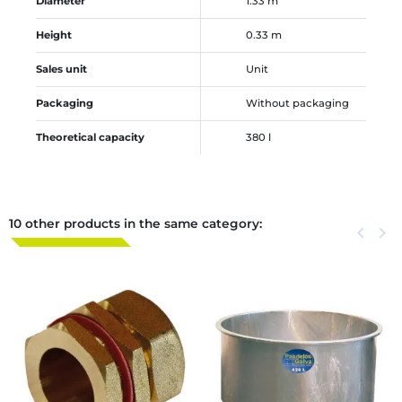
Diameter
1.33 m
Height
0.33 m
Sales unit
Unit
Packaging
Without packaging
Theoretical capacity
380 l
10 other products in the same category:
Previous
keyboard_arrow_left
Next
keyboard_arrow_right