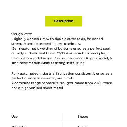
Description
trough with:
-Digitally worked rim with double outer folds, for added
strength and to prevent injury to animals.
-Semi-automatic welding of bottoms ensures a perfect seal.
-Sturdy and efficient brass 20/27 diameter bulkhead plug.
-Flat bottom with two reinforcing ribs, according to model, to
limit deformation while assisting installation.
Fully automated industrial fabrication consistently ensures a
perfect quality of assembly and finish.
A complete range of pasture troughs, made from 20/10 thick
hot-dip galvanised sheet metal.
Use
Sheep