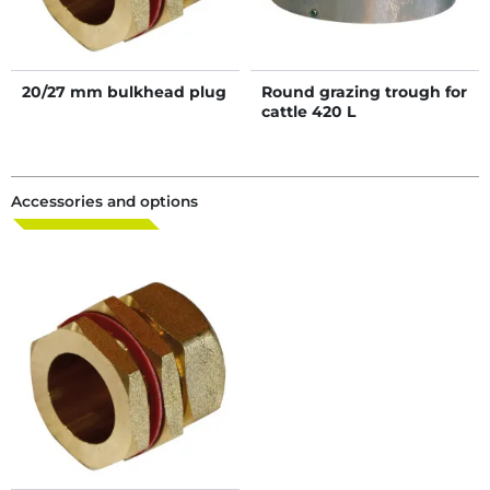
20/27 mm bulkhead plug
Round grazing trough for
cattle 420 L
Accessories and options