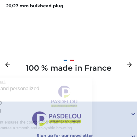
20/27 mm bulkhead plug
Previous
arrow_back
Next
arrow_forward
100 % made in France
Your

Sign up for our newsletter
