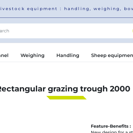
livestock equipment : handling, weighing, b
anel
Weighing
Handling
Sheep equipmen
Rectangular grazing trough 2000 
Feature-Benefits :
New design for a st