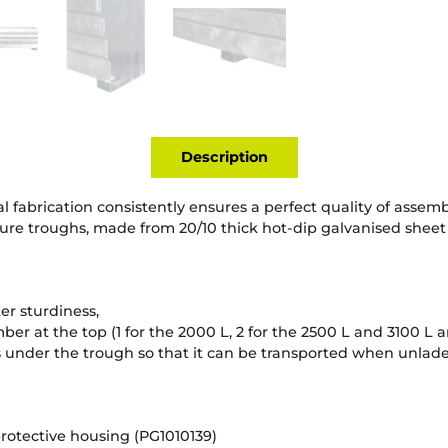
Description
l fabrication consistently ensures a perfect quality of assemb
ure troughs, made from 20/10 thick hot-dip galvanised sheet
er sturdiness,
er at the top (1 for the 2000 L, 2 for the 2500 L and 3100 L a
under the trough so that it can be transported when unladen
protective housing (PG1010139)