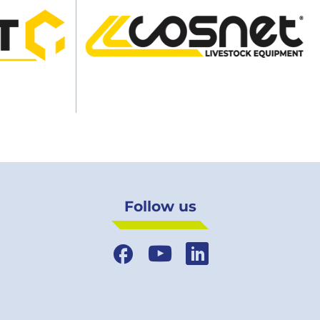
Follow us
Facebook
YouTube
LinkedIn