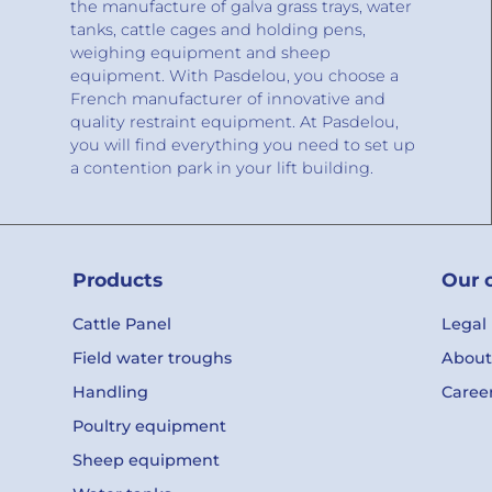
the manufacture of galva grass trays, water
tanks, cattle cages and holding pens,
weighing equipment and sheep
equipment. With Pasdelou, you choose a
French manufacturer of innovative and
quality restraint equipment. At Pasdelou,
you will find everything you need to set up
a contention park in your lift building.
Products
Our 
Cattle Panel
Legal
Field water troughs
About
Handling
Caree
Poultry equipment
Sheep equipment