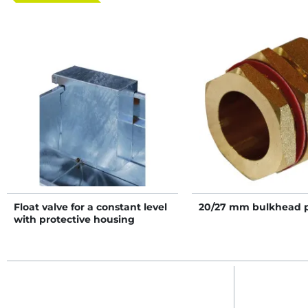
Float valve for a constant level
20/27 mm bulkhead 
with protective housing