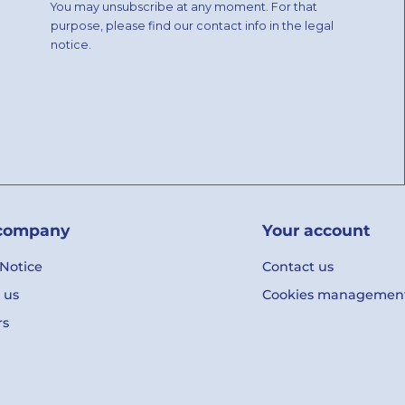
You may unsubscribe at any moment. For that
purpose, please find our contact info in the legal
notice.
company
Your account
 Notice
Contact us
 us
Cookies managemen
rs