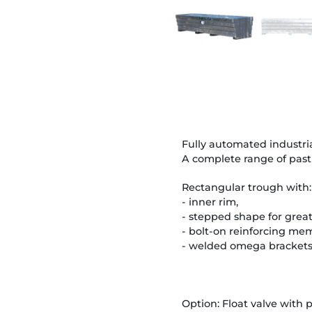
Fully automated industria
A complete range of past
Rectangular trough with:
- inner rim,
- stepped shape for great
- bolt-on reinforcing memb
- welded omega brackets 
Option: Float valve with 