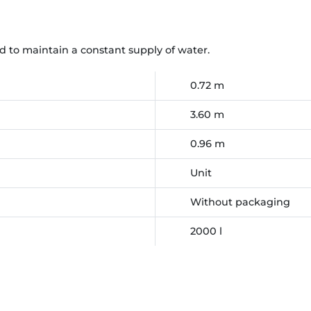
d to maintain a constant supply of water.
0.72 m
3.60 m
0.96 m
Unit
Without packaging
2000 l