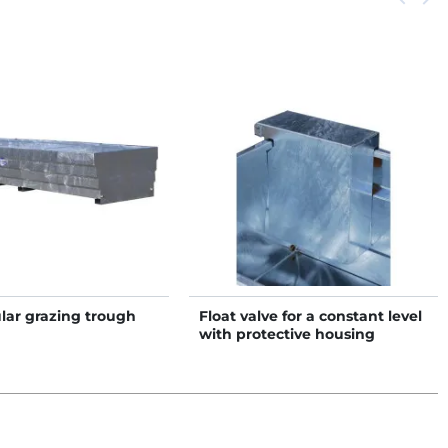
lar grazing trough
Float valve for a constant level
with protective housing