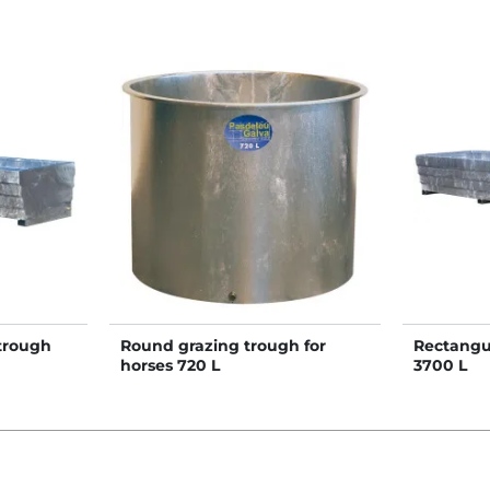
trough
Round grazing trough for
Rectangu
horses 720 L
3700 L