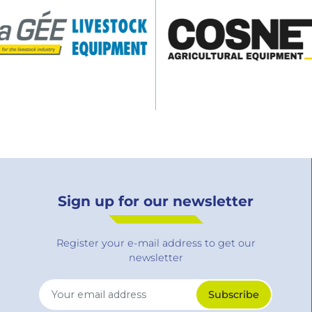
Sign up for our newsletter
Register your e-mail address to get our
newsletter