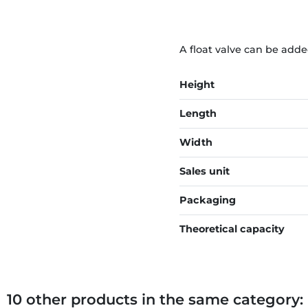
A float valve can be adde
Height
Length
Width
Sales unit
Packaging
Theoretical capacity
10 other products in the same category: