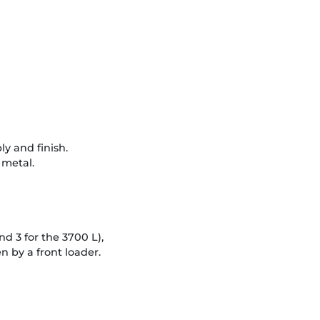
ly and finish.
 metal.
nd 3 for the 3700 L),
 by a front loader.