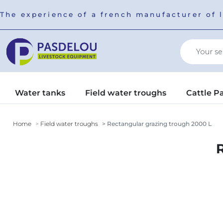
The experience of a french manufacturer of 
Water tanks
Field water troughs
Cattle P
Home
Field water troughs
Rectangular grazing trough 2000 L