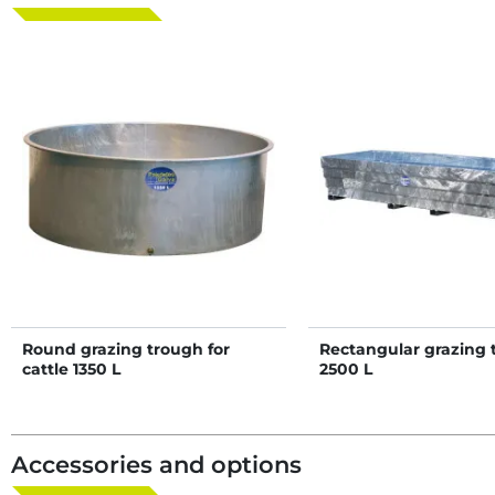
Round grazing trough for
Rectangular grazing 
cattle 1350 L
2500 L
Accessories and options