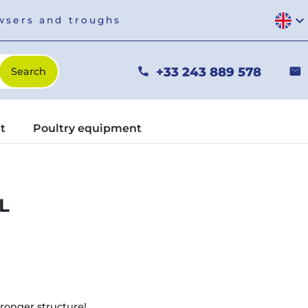
expand_more
owsers and troughs
+33 243 889 578
phone
mail
t
Poultry equipment
L
ronger structure!