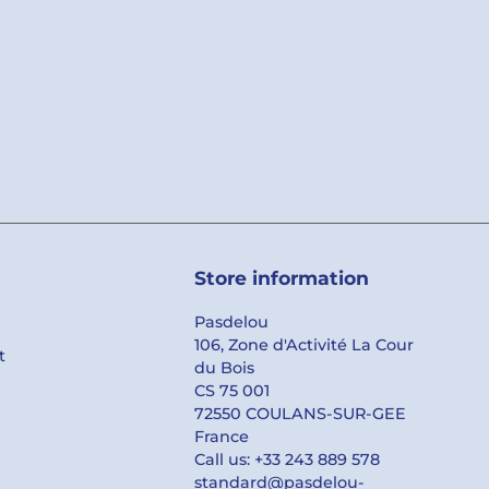
Store information
Pasdelou
106, Zone d'Activité La Cour
t
du Bois
CS 75 001
72550 COULANS-SUR-GEE
France
Call us:
+33 243 889 578
standard@pasdelou-