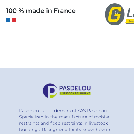
100 % made in France
Pasdelou is a trademark of SAS Pasdelou.
Specialized in the manufacture of mobile
restraints and fixed restraints in livestock
buildings. Recognized for its know-how in