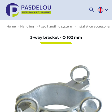
search
expand_more
Home
Handling
Fixed handling system
Installation accessories
3-way bracket - Ø 102 mm