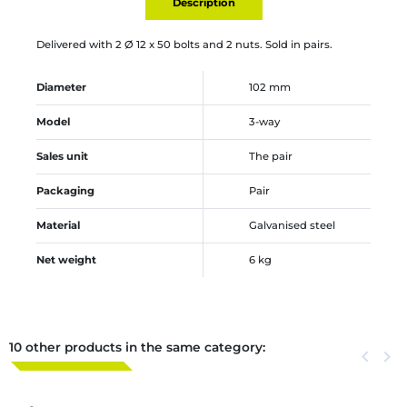
Description
Delivered with 2 Ø 12 x 50 bolts and 2 nuts. Sold in pairs.
Diameter
102 mm
Model
3-way
Sales unit
The pair
Packaging
Pair
Material
Galvanised steel
Net weight
6 kg
10 other products in the same category:
Previous
keyboard_arrow_left
Next
keyboard_arrow_right