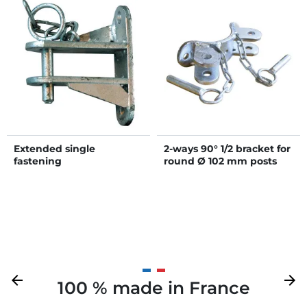
Extended single
2-ways 90° 1/2 bracket for
fastening
round Ø 102 mm posts
Previous
arrow_back
Next
arrow_forward
100 % made in France