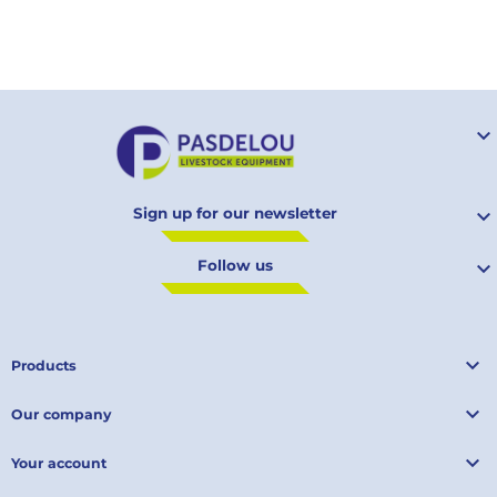
Your

Sign up for our newsletter

Follow us


Products

Our company

Your account