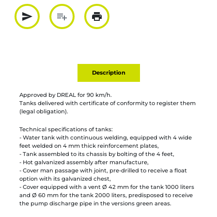
send
playlist_add
print
Partager par mail
Ajouter à la liste
Imprimer
Description
Approved by DREAL for 90 km/h.
Tanks delivered with certificate of conformity to register them
(legal obligation).
Technical specifications of tanks:
- Water tank with continuous welding, equipped with 4 wide
feet welded on 4 mm thick reinforcement plates,
- Tank assembled to its chassis by bolting of the 4 feet,
- Hot galvanized assembly after manufacture,
- Cover man passage with joint, pre-drilled to receive a float
option with its galvanized chest,
- Cover equipped with a vent Ø 42 mm for the tank 1000 liters
and Ø 60 mm for the tank 2000 liters, predisposed to receive
the pump discharge pipe in the versions green areas.