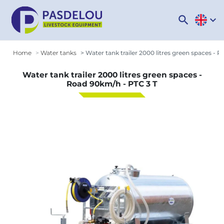
search
expand_more
Home
Water tanks
Water tank trailer 2000 litres green spaces - 
Water tank trailer 2000 litres green spaces -
Road 90km/h - PTC 3 T