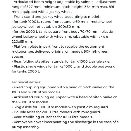
• Articulated boom height adjustable by spindle - adjustment
range of 527 mm - minimum hitch height. 364 mm max. 891
mm, equipped with a jockey wheel,
- Front stand and jockey wheel according to model:
• for tank 1000 L: round front stand ø 60 mm - metal wheel
jockey wheel, retractable ø 200x50 mm,
• for the 2000 L tank: square front body 70x70 mm - plastic
wheel jockey wheel with wheel rim, rabatable with axle ø
220x65 mm.
- Platform plate in part front to receive the equipment
motopompe, delivered original on models 90km/h green
spaces,
- Rear folding stabilizer stands, for tank 1000 L single axle,
- Plastic single wings for tanks 1000 L. and double bodywork
for tanks 2000 L.
Technical details:
- Fixed coupling equipped with a head of hitch-brake on the
1000 and 2000 litres models.
- Articulated coupling equipped with a head of hitch brake on
the 2000 litre models.
- Single axle for 1000 litre models with plastic mudguard.
- Double axles for 2000 litre models with mudguard.
- Rear stabilising crutches for 1000 litre models.
- Removable cover incorporating the discharge in the case of a
pump assembly.