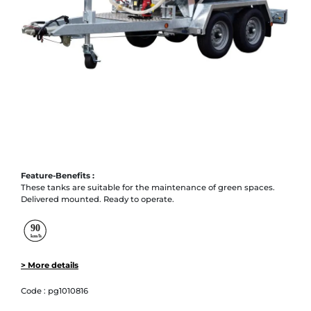
Feature-Benefits :
These tanks are suitable for the maintenance of green spaces.
Delivered mounted. Ready to operate.
> More details
Code :
pg1010816