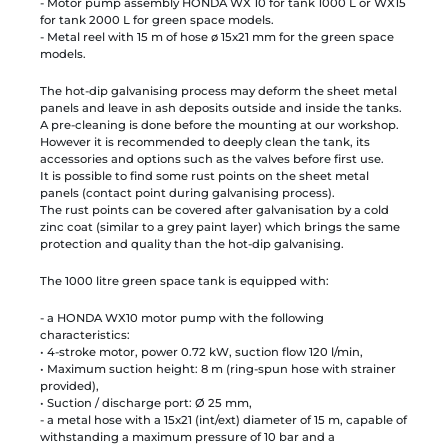
- Motor pump assembly HONDA WX 10 for tank 1000 L or WX15
for tank 2000 L for green space models.
- Metal reel with 15 m of hose ø 15x21 mm for the green space
models.
The hot-dip galvanising process may deform the sheet metal
panels and leave in ash deposits outside and inside the tanks.
A pre-cleaning is done before the mounting at our workshop.
However it is recommended to deeply clean the tank, its
accessories and options such as the valves before first use.
It is possible to find some rust points on the sheet metal
panels (contact point during galvanising process).
The rust points can be covered after galvanisation by a cold
zinc coat (similar to a grey paint layer) which brings the same
protection and quality than the hot-dip galvanising.
The 1000 litre green space tank is equipped with:
- a HONDA WX10 motor pump with the following
characteristics:
• 4-stroke motor, power 0.72 kW, suction flow 120 l/min,
• Maximum suction height: 8 m (ring-spun hose with strainer
provided),
• Suction / discharge port: Ø 25 mm,
- a metal hose with a 15x21 (int/ext) diameter of 15 m, capable of
withstanding a maximum pressure of 10 bar and a