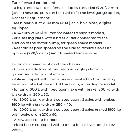
Tank forward equipment:
- a high and low outlet, female nipples threaded Ø 20/27 mm
(3/4"). These outputs can be used to fix the level gauge option,
Rear tank equipment:
- Main rear outlet Ø 80 mm (3"1/8) on 4-hole plate, original
equipped:
• a 1/4 turn valve Ø 76 mm for water transport models,
• or a sealing plate with a brass outlet connected to the
suction of the motor pump, for green space models,
- Rear outlet predisposed on the side to receive also as an
option a Ø 20/27mm (3/4") threaded female valve.
Technical characteristics of the chassis:
- Chassis made from strong section longlegs hot-dip
galvanized after manufacture,
- Axle equipped with inertia brake operated by the coupling
head mounted at the end of the boom, according to model:
• for tank 1000 L with fixed boom: axle with brake 1500 kg with
brake drum 200 x 50,
• for 2000 L tank with articulated boom: 2 axles with brakes
1600 kg with brake drum 250 x 40,
• for 2000 L tank with articulated boom: 2 axles braked 1800 kg
with brake drum 230 x 60.
- Arrow according to model:
• Fixed boom equipped with parking brake lever and jockey
wheel,