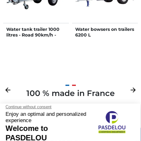
Water tank trailer 1000
Water bowsers on trailers
litres - Road 90km/h -
6200 L
PTC 1.5 T
Previous
arrow_back
Next
arrow_forward
100 % made in France
Your
