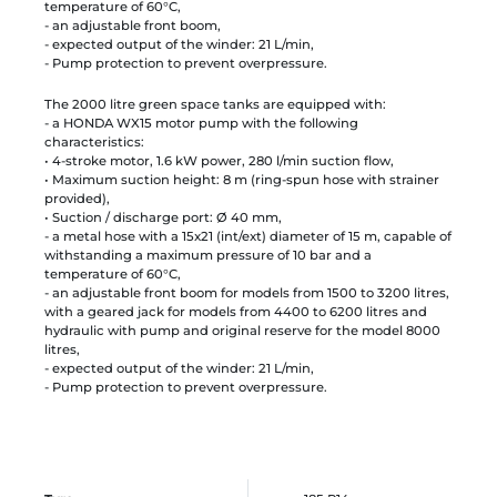
temperature of 60°C,
- an adjustable front boom,
- expected output of the winder: 21 L/min,
- Pump protection to prevent overpressure.
The 2000 litre green space tanks are equipped with:
- a HONDA WX15 motor pump with the following
characteristics:
• 4-stroke motor, 1.6 kW power, 280 l/min suction flow,
• Maximum suction height: 8 m (ring-spun hose with strainer
provided),
• Suction / discharge port: Ø 40 mm,
- a metal hose with a 15x21 (int/ext) diameter of 15 m, capable of
withstanding a maximum pressure of 10 bar and a
temperature of 60°C,
- an adjustable front boom for models from 1500 to 3200 litres,
with a geared jack for models from 4400 to 6200 litres and
hydraulic with pump and original reserve for the model 8000
litres,
- expected output of the winder: 21 L/min,
- Pump protection to prevent overpressure.