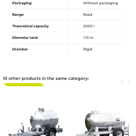
Packaging
Without packaging
Range
Road
Theoretical capacity
2000 l
Diameter tank
1.10 m
Drawbar
Rigid
10 other products in the same category:
Previous
keyboard_arrow_left
Next
keyboard_arrow_right