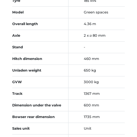
Tyre
185 R14
Model
Green spaces
Overall length
4.36 m
Axle
2 x ⧄ 80 mm
Stand
-
Hitch dimension
460 mm
Unladen weight
650 kg
GVW
3000 kg
Track
1367 mm
Dimension under the valve
600 mm
Bowser rear dimension
1735 mm
Sales unit
Unit