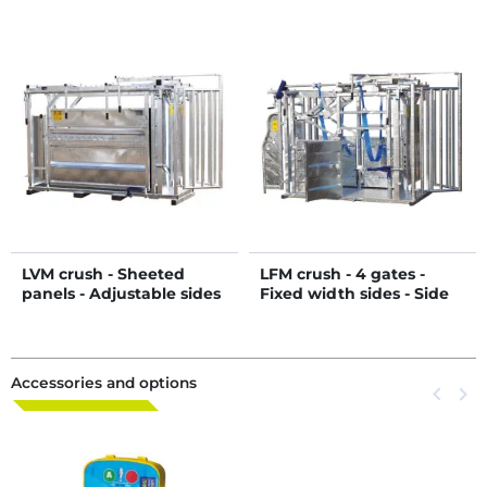
LVM crush - Sheeted
LFM crush - 4 gates -
panels - Adjustable sides
Fixed width sides - Side
- Sheeted side panels
panels
Accessories and options
Previous
keyboard_arrow_left
Next
keyboard_arrow_right