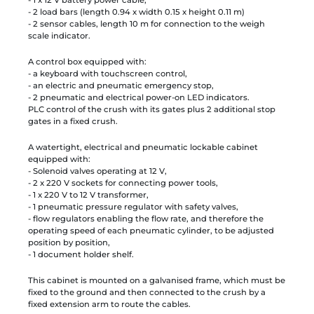
- 2 load bars (length 0.94 x width 0.15 x height 0.11 m)
- 2 sensor cables, length 10 m for connection to the weigh
scale indicator.
A control box equipped with:
- a keyboard with touchscreen control,
- an electric and pneumatic emergency stop,
- 2 pneumatic and electrical power-on LED indicators.
PLC control of the crush with its gates plus 2 additional stop
gates in a fixed crush.
A watertight, electrical and pneumatic lockable cabinet
equipped with:
- Solenoid valves operating at 12 V,
- 2 x 220 V sockets for connecting power tools,
- 1 x 220 V to 12 V transformer,
- 1 pneumatic pressure regulator with safety valves,
- flow regulators enabling the flow rate, and therefore the
operating speed of each pneumatic cylinder, to be adjusted
position by position,
- 1 document holder shelf.
This cabinet is mounted on a galvanised frame, which must be
fixed to the ground and then connected to the crush by a
fixed extension arm to route the cables.