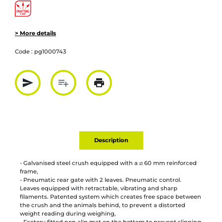
> More details
Code :
pg1000743
send
playlist_add
print
Partager par mail
Ajouter à la liste
Imprimer
Description
- Galvanised steel crush equipped with a ⧄ 60 mm reinforced
frame,
- Pneumatic rear gate with 2 leaves. Pneumatic control.
Leaves equipped with retractable, vibrating and sharp
filaments. Patented system which creates free space between
the crush and the animals behind, to prevent a distorted
weight reading during weighing,
- Factory-fitted non-slip mat on the bottom to prevent slipping