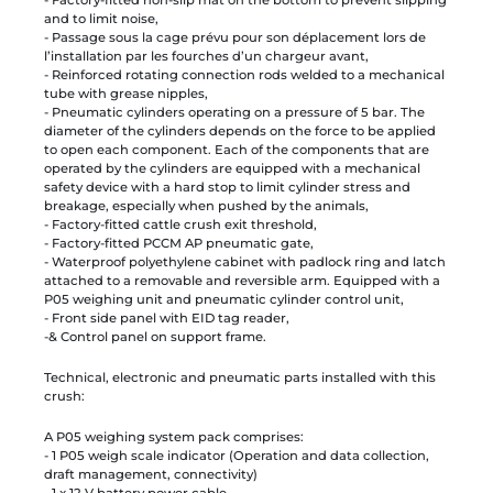
and to limit noise,
- Passage sous la cage prévu pour son déplacement lors de
l’installation par les fourches d’un chargeur avant,
- Reinforced rotating connection rods welded to a mechanical
tube with grease nipples,
- Pneumatic cylinders operating on a pressure of 5 bar. The
diameter of the cylinders depends on the force to be applied
to open each component. Each of the components that are
operated by the cylinders are equipped with a mechanical
safety device with a hard stop to limit cylinder stress and
breakage, especially when pushed by the animals,
- Factory-fitted cattle crush exit threshold,
- Factory-fitted PCCM AP pneumatic gate,
- Waterproof polyethylene cabinet with padlock ring and latch
attached to a removable and reversible arm. Equipped with a
P05 weighing unit and pneumatic cylinder control unit,
- Front side panel with EID tag reader,
-& Control panel on support frame.
Technical, electronic and pneumatic parts installed with this
crush:
A P05 weighing system pack comprises:
- 1 P05 weigh scale indicator (Operation and data collection,
draft management, connectivity)
- 1 x 12 V battery power cable,