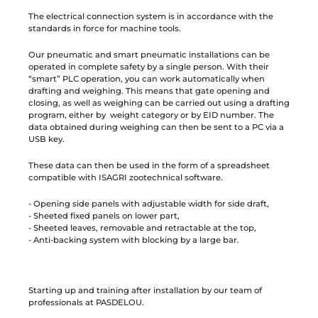
The electrical connection system is in accordance with the
standards in force for machine tools.
Our pneumatic and smart pneumatic installations can be
operated in complete safety by a single person. With their
“smart” PLC operation, you can work automatically when
drafting and weighing. This means that gate opening and
closing, as well as weighing can be carried out using a drafting
program, either by weight category or by EID number. The
data obtained during weighing can then be sent to a PC via a
USB key.
These data can then be used in the form of a spreadsheet
compatible with ISAGRI zootechnical software.
- Opening side panels with adjustable width for side draft,
- Sheeted fixed panels on lower part,
- Sheeted leaves, removable and retractable at the top,
- Anti-backing system with blocking by a large bar.
Starting up and training after installation by our team of
professionals at PASDELOU.