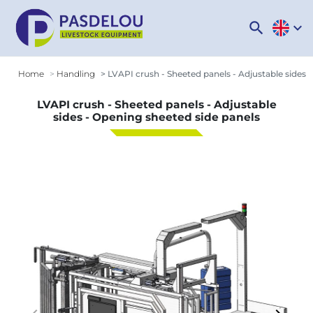
search
expand_more
Home
Handling
LVAPI crush - Sheeted panels - Adjustable sides 
LVAPI crush - Sheeted panels - Adjustable
sides - Opening sheeted side panels