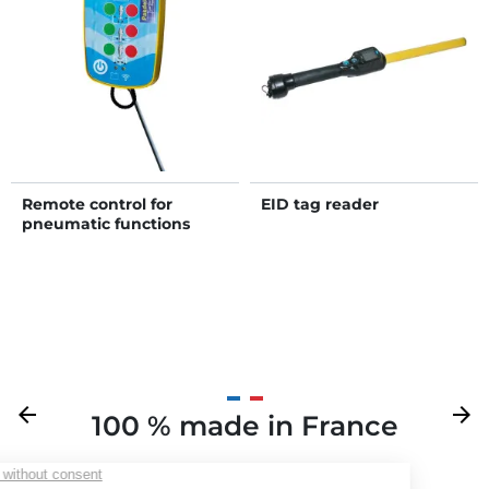
Remote control for
EID tag reader
pneumatic functions
Previous
arrow_back
Next
arrow_forward
100 % made in France
Your