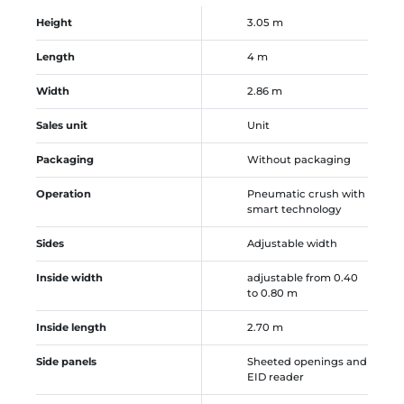
Height
3.05 m
Length
4 m
Width
2.86 m
Sales unit
Unit
Packaging
Without packaging
Operation
Pneumatic crush with
smart technology
Sides
Adjustable width
Inside width
adjustable from 0.40
to 0.80 m
Inside length
2.70 m
Side panels
Sheeted openings and
EID reader