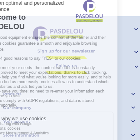

Sign up for our newsletter

Follow us


Products

Our company

Your account

Store information