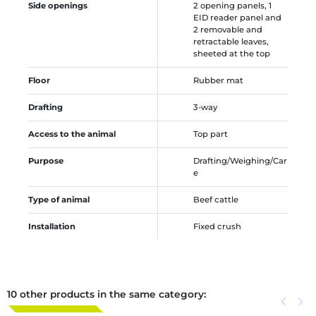
Side openings
2 opening panels, 1
EID reader panel and
2 removable and
retractable leaves,
sheeted at the top
Floor
Rubber mat
Drafting
3-way
Access to the animal
Top part
Purpose
Drafting/Weighing/Car
e
Type of animal
Beef cattle
Installation
Fixed crush
10 other products in the same category:
Previous
keyboard_arrow_left
Next
keyboard_arrow_right