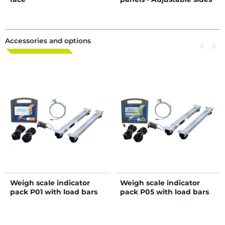
- Sheeted side panels
Accessories and options
Previous
keyboard_arrow_left
Next
keyboard_arrow_right
Weigh scale indicator
Weigh scale indicator
pack P01 with load bars
pack P05 with load bars
length 0,94 m
length 0,94 m