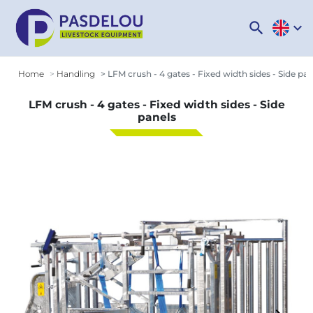
search
expand_more
Home
Handling
LFM crush - 4 gates - Fixed width sides - Side pan
LFM crush - 4 gates - Fixed width sides - Side
panels