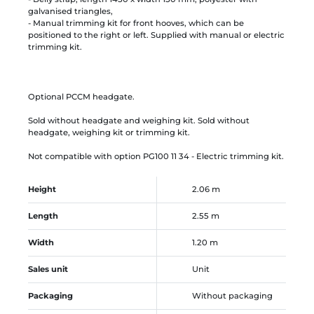
galvanised triangles,
- Manual trimming kit for front hooves, which can be
positioned to the right or left. Supplied with manual or electric
trimming kit.
Optional PCCM headgate.
Sold without headgate and weighing kit. Sold without
headgate, weighing kit or trimming kit.
Not compatible with option PG100 11 34 - Electric trimming kit.
Height
2.06 m
Length
2.55 m
Width
1.20 m
Sales unit
Unit
Packaging
Without packaging