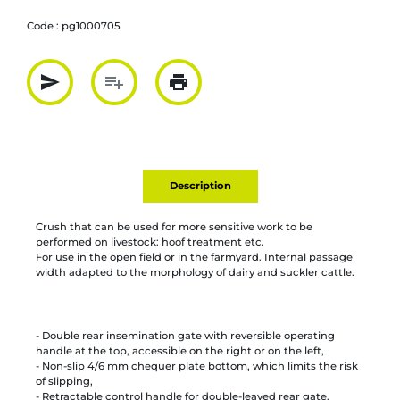
Code :
pg1000705
send
playlist_add
print
Partager par mail
Ajouter à la liste
Imprimer
Description
Crush that can be used for more sensitive work to be
performed on livestock: hoof treatment etc.
For use in the open field or in the farmyard. Internal passage
width adapted to the morphology of dairy and suckler cattle.
- Double rear insemination gate with reversible operating
handle at the top, accessible on the right or on the left,
- Non-slip 4/6 mm chequer plate bottom, which limits the risk
of slipping,
- Retractable control handle for double-leaved rear gate.