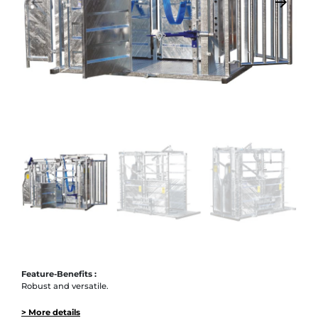
arrow_backward
arrow_forward
Previous
Next
Feature-Benefits :
Robust and versatile.
> More details