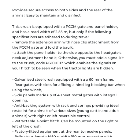
Provides secure access to both sides and the rear of the
animal. Easy to maintain and disinfect.
This crush is equipped with a PCCM gate and panel holder,
and has a road width of 2.55 m, but only if the following
specifications are adhered to during travel:
- remove the extension arm with nose clip attachment from
the PCCM gate and fold the baulk,
- attach the panel holder to the side opposite the headgate’s
neck adjustment handle, Otherwise, you must add a signal kit
to the crush, code PG1001117, which enables the signals on
your hitch to be seen when the tractor lights are hidden.
- Galvanised steel crush equipped with a ⧄ 60 mm frame,
- Rear gates with slots for affixing a hind leg blocking bar when
using the winch,
- Side panels made up of 4 sheet metal gates with integral
opening,
- Anti-backing system with rack and springs providing ideal
restraint for animals of various sizes (young cattle and adult
animals) with right or left reversible control,
- Retractable 3-point hitch. Can be mounted on the right or
left of the crush,
- Factory-fitted equipment at the rear to receive panels,
- Belly strap, length 1450 x width 150 mm, polyester with