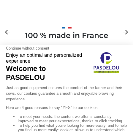
Previous
arrow_back
Next
arrow_forward
100 % made in France
Your

Sign up for our newsletter

Follow us
