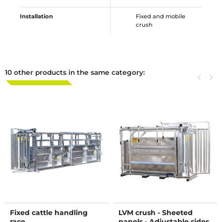
Installation
Fixed and mobile
crush
10 other products in the same category:
Previous
keyboard_arrow_left
Next
keyboard_arrow_right
Fixed cattle handling
LVM crush - Sheeted
race
panels - Adjustable sides