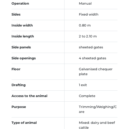
Operation
Manual
Sides
Fixed width
Inside width
0.80 m
Inside length
2 to 2.10 m
Side panels
sheeted gates
Side openings
4 sheeted gates
Floor
Galvanised chequer
plate
Drafting
1 exit
Access to the animal
Complete
Purpose
Trimming/Weighing/C
are
Type of animal
Mixed: dairy and beef
cattle